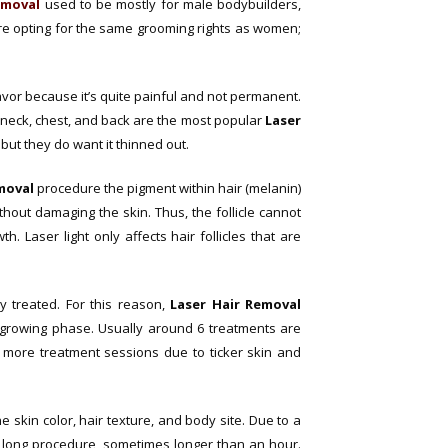
removal
used to be mostly for male bodybuilders,
e opting for the same grooming rights as women;
avor because it’s quite painful and not permanent.
 neck, chest, and back are the most popular
Laser
 but they do want it thinned out.
moval
procedure the pigment within hair (melanin)
ithout damaging the skin. Thus, the follicle cannot
. Laser light only affects hair follicles that are
y treated. For this reason,
Laser Hair Removal
e growing phase. Usually around 6 treatments are
 more treatment sessions due to ticker skin and
 skin color, hair texture, and body site. Due to a
a long procedure, sometimes longer than an hour.