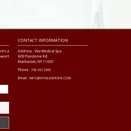
CONTACT INFORMATION
re’s a
Address :
Vita Medical Spa
 won’t
609 Plandome Rd.
.
Manhasset, NY 11030
Phone :
718-357-2300
Email :
INFO@VITALASERSPA.COM