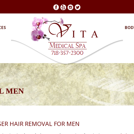
CES
BOD
L MEN
SER HAIR REMOVAL FOR MEN