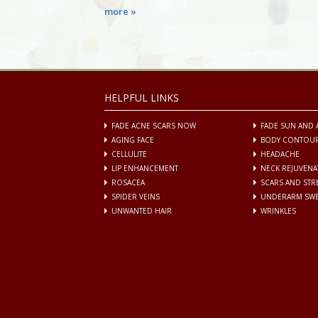
more »
HELPFUL LINKS
FADE ACNE SCARS NOW
FADE SUN AND 
AGING FACE
BODY CONTOU
CELLULITE
HEADACHE
LIP ENHANCEMENT
NECK REJUVENA
ROSACEA
SCARS AND ST
SPIDER VEINS
UNDERARM SWE
UNWANTED HAIR
WRINKLES