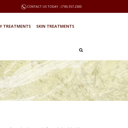
CONTACT US TODAY : (718) 357-2300
Y TREATMENTS
SKIN TREATMENTS